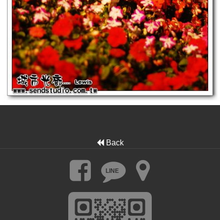
Back
LINE