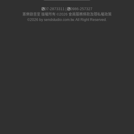
07-2873311 |
0986-257327
憲樂錄音室
版權所有 ©2026
會員服務條款及隱私權政策
©2026 by
sendstudio.com.tw
. All Right Reserved.