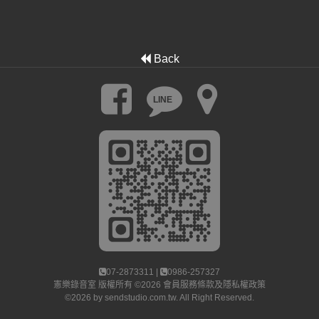
Back
LINE
07-2873311 |
0986-257327
憲樂錄音室
版權所有 ©2026
會員服務條款及隱私權政策
©2026 by
sendstudio.com.tw
. All Right Reserved.