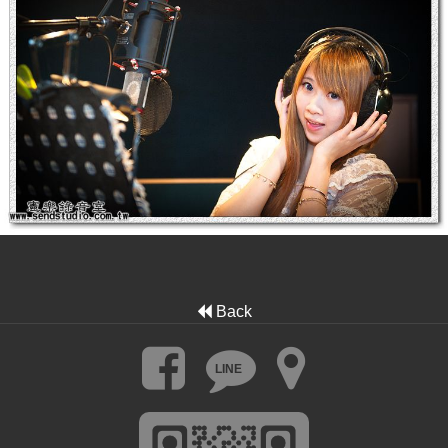
Back
LINE