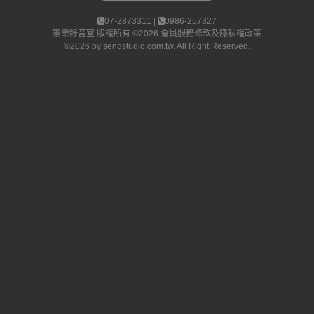
07-2873311 |
0986-257327
憲樂錄音室
版權所有 ©2026
會員服務條款及隱私權政策
©2026 by
sendstudio.com.tw
. All Right Reserved.