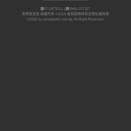
07-2873311 |
0986-257327
憲樂錄音室
版權所有 ©2026
會員服務條款及隱私權政策
©2026 by
sendstudio.com.tw
. All Right Reserved.