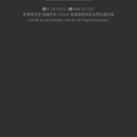
07-2873311 |
0986-257327
憲樂錄音室
版權所有 ©2026
會員服務條款及隱私權政策
©2026 by
sendstudio.com.tw
. All Right Reserved.