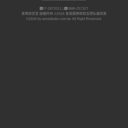
07-2873311 |
0986-257327
憲樂錄音室
版權所有 ©2026
會員服務條款及隱私權政策
©2026 by
sendstudio.com.tw
. All Right Reserved.