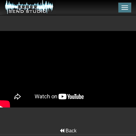
Togg
navig
Back