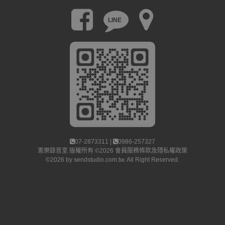
LINE
07-2873311 |
0986-257327
憲樂錄音室
版權所有 ©2026
會員服務條款及隱私權政策
©2026 by
sendstudio.com.tw
. All Right Reserved.