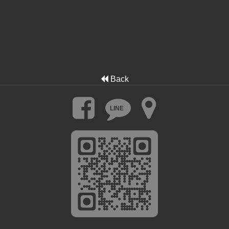
Back
LINE