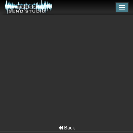
Togg
navig
Back