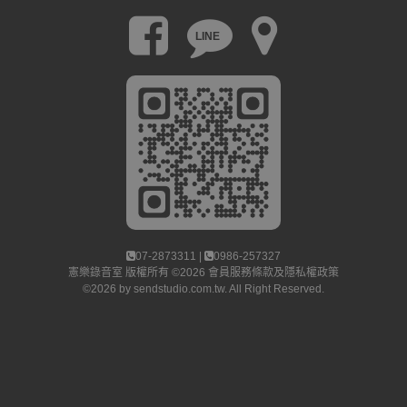
LINE
07-2873311 |
0986-257327
憲樂錄音室
版權所有 ©2026
會員服務條款及隱私權政策
©2026 by
sendstudio.com.tw
. All Right Reserved.